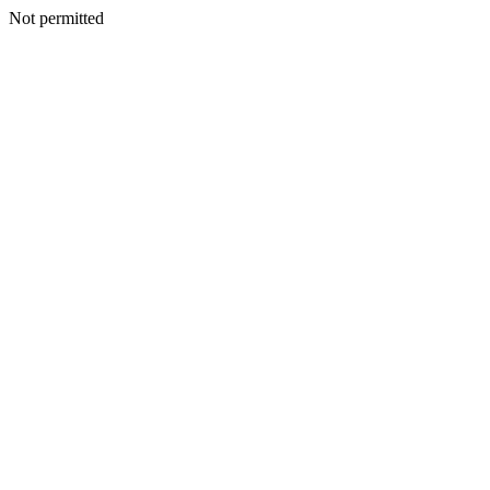
Not permitted